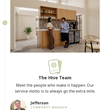
The Hive Team
Meet the people who make it happen. Our
service motto is to always go the extra mile.
Jefferson
COMMUNITY MANAGER