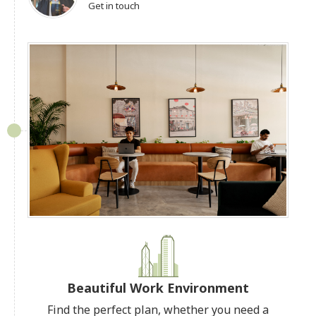
Get in touch
Beautiful Work Environment
Find the perfect plan, whether you need a