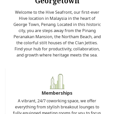
Georgetown
Welcome to the Hive Seafront, our first-ever
Hive location in Malaysia in the heart of
George Town, Penang. Located in this historic
city, you are steps away from the Pinang
Peranakan Mansion, the Northam Beach, and
the colorful stilt houses of the Clan Jetties.
Find your hub for productivity, collaboration,
and growth where heritage meets the sea.
Memberships
A vibrant, 24/7 coworking space, we offer
everything from stylish breakout lounges to
fully equipped meeting rooms for you to focus