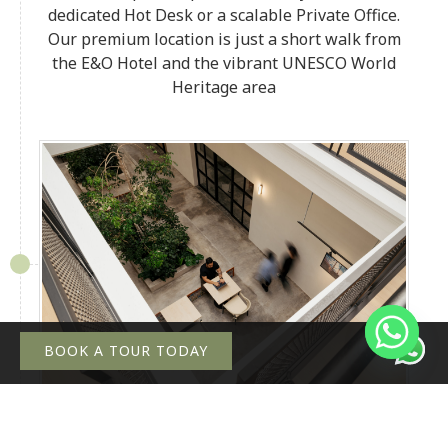
dedicated Hot Desk or a scalable Private Office.
Our premium location is just a short walk from
the E&O Hotel and the vibrant UNESCO World
Heritage area
BOOK A TOUR TODAY