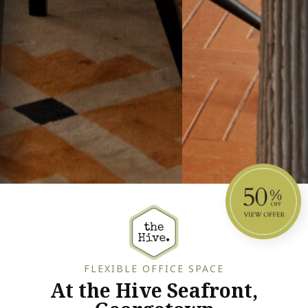
FLEXIBLE OFFICE SPACE
At the Hive Seafront,