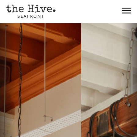
SEAFRONT