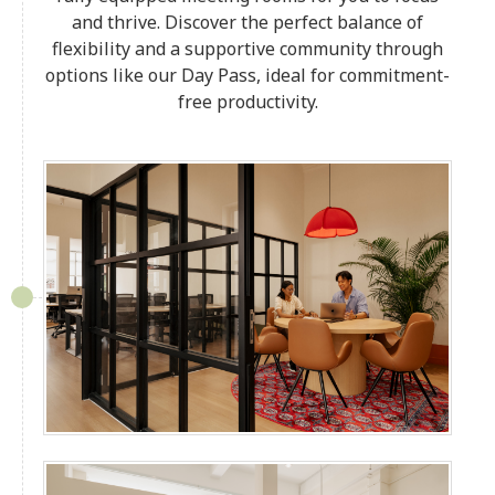
and thrive. Discover the perfect balance of
flexibility and a supportive community through
options like our Day Pass, ideal for commitment-
free productivity.