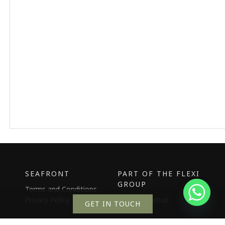
SEAFRONT
PART OF THE FLEXI
GROUP
Terms and Conditions
Privacy Policy
The Flexi Group
GET IN TOUCH
the Hive
Our Story
Promotions