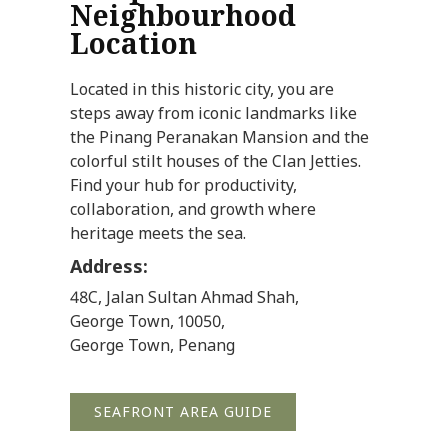
Neighbourhood
Location
Located in this historic city, you are
steps away from iconic landmarks like
the Pinang Peranakan Mansion and the
colorful stilt houses of the Clan Jetties.
Find your hub for productivity,
collaboration, and growth where
heritage meets the sea.
Address:
48C, Jalan Sultan Ahmad Shah,
George Town, 10050,
George Town, Penang
SEAFRONT AREA GUIDE