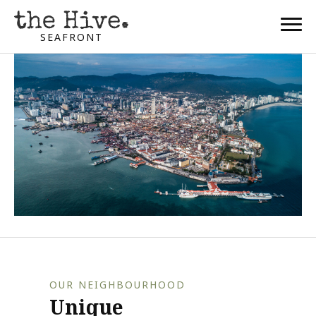
SEAFRONT
OUR NEIGHBOURHOOD
Unique